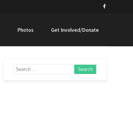
Photos
Get Involved/Donate