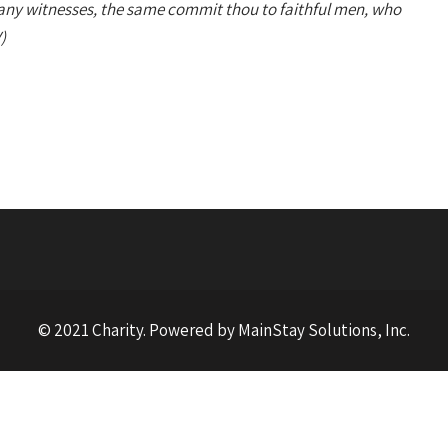
any witnesses, the same commit thou to faithful men, who
)
© 2021 Charity. Powered by MainStay Solutions, Inc.