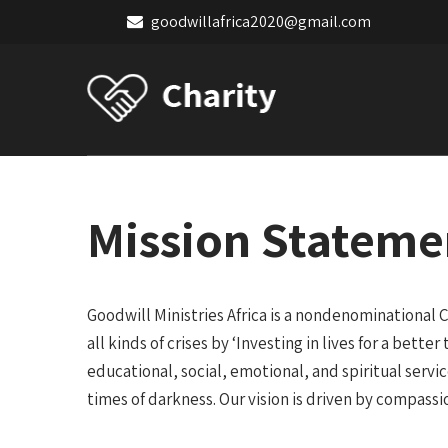
goodwillafrica2020@gmail.com
Mission Stateme
Goodwill Ministries Africa is a nondenominational C
all kinds of crises by ‘Investing in lives for a bett
educational, social, emotional, and spiritual servi
times of darkness. Our vision is driven by compassi