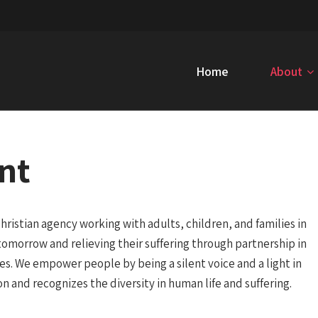
Home
About
nt
hristian agency working with adults, children, and families in
er tomorrow and relieving their suffering through partnership in
ces. We empower people by being a silent voice and a light in
on and recognizes the diversity in human life and suffering.