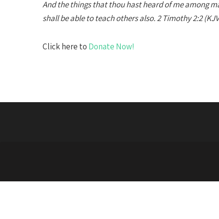
And the things that thou hast heard of me among m
shall be able to teach others also. 2 Timothy 2:2 (KJV
Click here to
Donate Now!